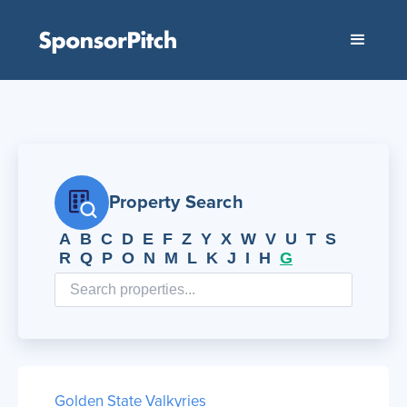
Property Search
A
B
C
D
E
F
Z
Y
X
W
V
U
T
S
R
Q
P
O
N
M
L
K
J
I
H
G
Golden State Valkyries