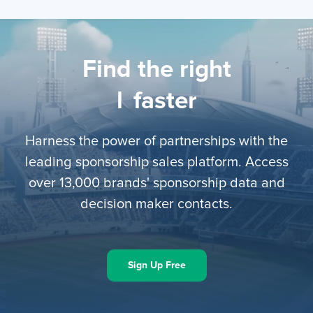
Find the right
li
faster
Harness the power of partnerships with the
leading sponsorship sales platform. Access
over 13,000 brands' sponsorship data and
decision maker contacts.
Sign Up Free