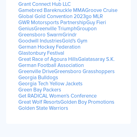
Grant Connect Hub LLC
Gamebred Bareknuckle MMA
Groove Cruise
Global Gold Convention 2023
go MLR
GWR Motorsports Partnership
Guy Fieri
Genius
Greenville Triumph
Groupon
Greensboro Swarm
Grindr
Goodwill Industries
Gold's Gym
German Hockey Federation
Glastonbury Festival
Great Race of Agoura Hills
Galatasaray S.K.
German Football Association
Greenville Drive
Greensboro Grasshoppers
Georgia Bulldogs
Georgia Tech Yellow Jackets
Green Bay Packers
Get RADICAL Women's Conference
Great Wolf Resorts
Golden Boy Promotions
Golden State Warriors