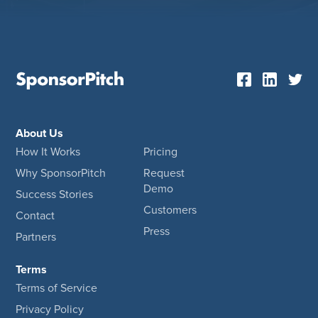
About Us
How It Works
Pricing
Why SponsorPitch
Request
Demo
Success Stories
Customers
Contact
Press
Partners
Terms
Terms of Service
Privacy Policy