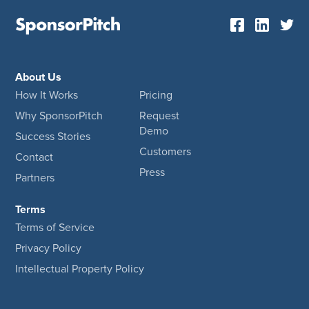
About Us
How It Works
Pricing
Why SponsorPitch
Request
Demo
Success Stories
Customers
Contact
Press
Partners
Terms
Terms of Service
Privacy Policy
Intellectual Property Policy