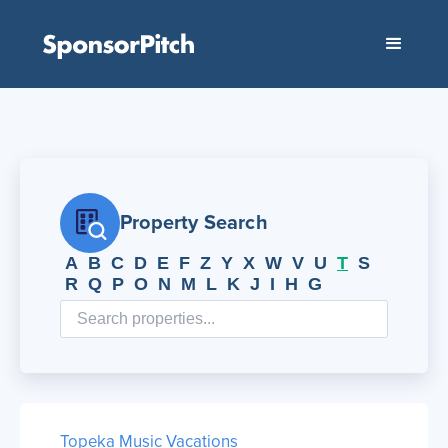
Property Search
A
B
C
D
E
F
Z
Y
X
W
V
U
T
S
R
Q
P
O
N
M
L
K
J
I
H
G
Topeka Music Vacations