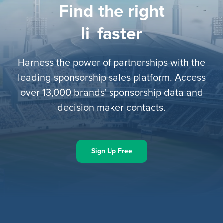
Find the right
lice
faster
Harness the power of partnerships with the
leading sponsorship sales platform. Access
over 13,000 brands' sponsorship data and
decision maker contacts.
Sign Up Free