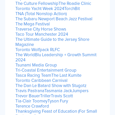
The Culture Fellowship
The Roadie Clinic
Toronto Yacht Week 2024
TorchBit
TNA (Total Nonstop Action)
The Subaru Newport Beach Jazz Festival
The Mega Festival
Traverse City Horse Shows
Taco Tour Manchester 2024
The Ultimate Guide to the Jersey Shore
Magazine
Toronto Wolfpack RLFC
The WorldBlu Leadership + Growth Summit
2024
Tsunami Media Group
Tri-Coastal Entertainment Group
Tasca Racing Team
The Last Kumite
Toronto Caribbean Carnival
The Dan Le Batard Show with Stugotz
Travis Pastrana
Tasmania JackJumpers
Trevor Bauer
Triller
Travis Scott
Tia-Clair Toomey
Tyson Fury
Terence Crawford
Thanksgiving Feast of Education (For Small