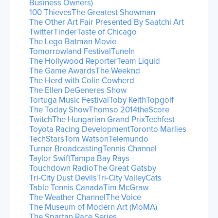
Business Owners)
100 Thieves
The Greatest Showman
The Other Art Fair Presented By Saatchi Art
Twitter
Tinder
Taste of Chicago
The Lego Batman Movie
Tomorrowland Festival
TuneIn
The Hollywood Reporter
Team Liquid
The Game Awards
The Weeknd
The Herd with Colin Cowherd
The Ellen DeGeneres Show
Tortuga Music Festival
Toby Keith
Topgolf
The Today Show
Thomso 2014
theScore
Twitch
The Hungarian Grand Prix
Techfest
Toyota Racing Development
Toronto Marlies
TechStars
Tom Watson
Telemundo
Turner Broadcasting
Tennis Channel
Taylor Swift
Tampa Bay Rays
Touchdown Radio
The Great Gatsby
Tri-City Dust Devils
Tri-City ValleyCats
Table Tennis Canada
Tim McGraw
The Weather Channel
The Voice
The Museum of Modern Art (MoMA)
The Spartan Race Series