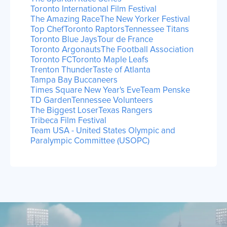
Toronto International Film Festival
The Amazing Race
The New Yorker Festival
Top Chef
Toronto Raptors
Tennessee Titans
Toronto Blue Jays
Tour de France
Toronto Argonauts
The Football Association
Toronto FC
Toronto Maple Leafs
Trenton Thunder
Taste of Atlanta
Tampa Bay Buccaneers
Times Square New Year's Eve
Team Penske
TD Garden
Tennessee Volunteers
The Biggest Loser
Texas Rangers
Tribeca Film Festival
Team USA - United States Olympic and
Paralympic Committee (USOPC)