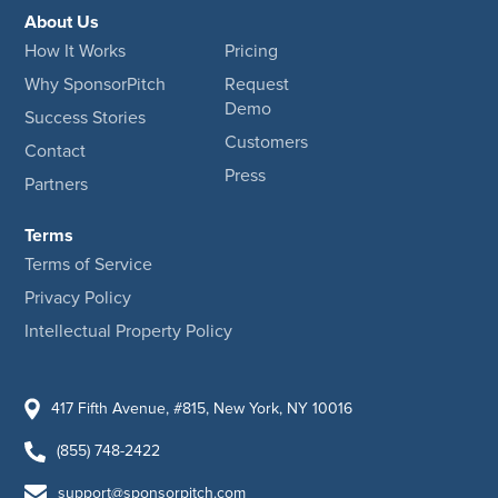
About Us
How It Works
Pricing
Why SponsorPitch
Request
Demo
Success Stories
Customers
Contact
Press
Partners
Terms
Terms of Service
Privacy Policy
Intellectual Property Policy
417 Fifth Avenue, #815, New York, NY 10016
(855) 748-2422
support@sponsorpitch.com