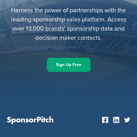
Harness the power of partnerships with the
leading sponsorship sales platform. Access
over 13,000 brands' sponsorship data and
decision maker contacts.
Sign Up Free