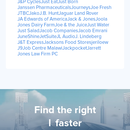
J&P Cycles
Just Eat
Just Born
Janssen Pharmaceuticals
Journeys
Joe Fresh
JTBC
Jako
J.B. Hunt
Jaguar Land Rover
JA Edwards of America
Jack & Jones
Joola
Jones Dairy Farm
Joe & the Juice
Just Water
Just Salad
Jacob Companies
Jacob Emrani
JuneShine
JetSuite
JL Audio
J. Lindeberg
J&T Express
Jacksons Food Stores
jeriloew
J9
Job Centre Malawi
Jackpocket
Jarrett
Jones Law Firm PC
Find the right
lic
faster