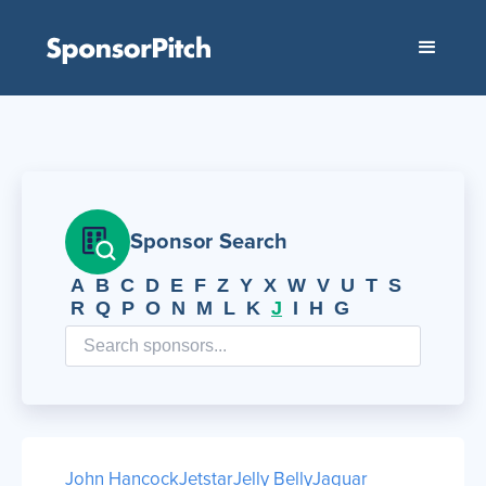
Sponsor Search
A
B
C
D
E
F
Z
Y
X
W
V
U
T
S
R
Q
P
O
N
M
L
K
J
I
H
G
John Hancock
Jetstar
Jelly Belly
Jaguar