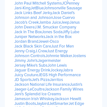
John Paul Mitchell Systems
JCPenney
Jani-King
JetBlue
Johnsonville Sausage
Jack Links Beef Jerky
Jack Daniel's
Johnson and Johnson
Jose Cuervo
Jacob's Creek
Jamba Juice
Jeep
Janus
John Deere
J.M. Smucker Company
Jack In The Box
Jones Soda
Jiffy Lube
Juniper Networks
Jack in the Box
Jordan Brand
Jewel-Osco
Jack Black Skin Care
Just For Men
Jenny Craig
J.Crew
Just Energy
Johnson Controls
Johnnie Walker
Jostens
Jimmy John's
Jagermeister
Jersey Mike's Subs
John Lewis
Jaguar Energy Drink
Jockey
Jabra
Juicy Couture
JEGS High Performance
JD Sports
Jet's Pizza
Jarritos
Jackson National Life Insurance
Justin's
Jaeger-LeCoultre
Jackson Family Wines
Jeni's Splendid Ice Creams
Jameson Irish Whiskey
Jackson Hewitt
Justin Boots
Jaybird
JetSmarter
Jet Edge