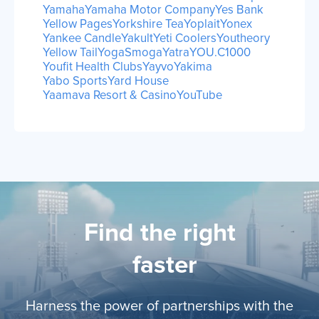
Yamaha
Yamaha Motor Company
Yes Bank
Yellow Pages
Yorkshire Tea
Yoplait
Yonex
Yankee Candle
Yakult
Yeti Coolers
Youtheory
Yellow Tail
YogaSmoga
Yatra
YOU.C1000
Youfit Health Clubs
Yayvo
Yakima
Yabo Sports
Yard House
Yaamava Resort & Casino
YouTube
Find the right
li
faster
Harness the power of partnerships with the