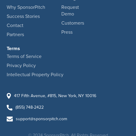
Why SponsorPitch
Request
Demo
Success Stories
Customers
Contact
Press
Partners
Terms
Terms of Service
Privacy Policy
Intellectual Property Policy
417 Fifth Avenue, #815, New York, NY 10016
(855) 748-2422
support@sponsorpitch.com
© 2024 SponsorPitch, All Rights Reserved