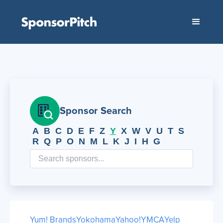
Sponsor Search
A
B
C
D
E
F
Z
Y
X
W
V
U
T
S
R
Q
P
O
N
M
L
K
J
I
H
G
Yum! Brands
Yokohama
Yahoo!
YMCA
Yelp