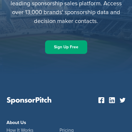
leading sponsorship sales platform. Access
over 13,000 brands' sponsorship data and
decision maker contacts.
Sign Up Free
About Us
How It Works
Pricing