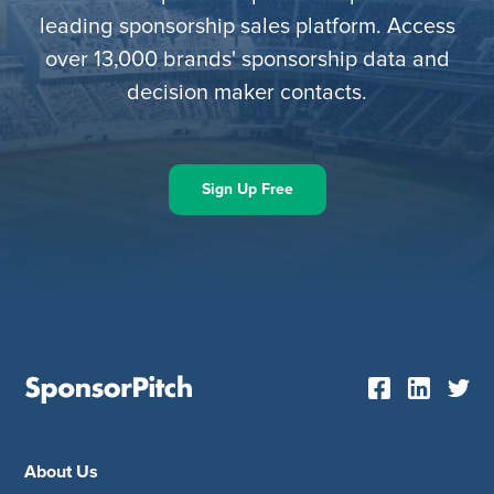
leading sponsorship sales platform. Access
over 13,000 brands' sponsorship data and
decision maker contacts.
Sign Up Free
About Us