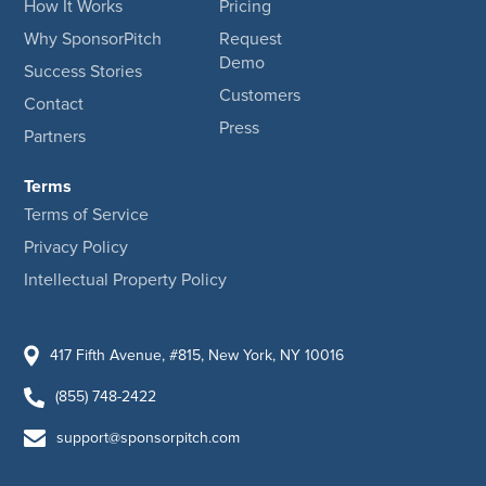
How It Works
Pricing
Why SponsorPitch
Request
Demo
Success Stories
Customers
Contact
Press
Partners
Terms
Terms of Service
Privacy Policy
Intellectual Property Policy
417 Fifth Avenue, #815, New York, NY 10016
(855) 748-2422
support@sponsorpitch.com