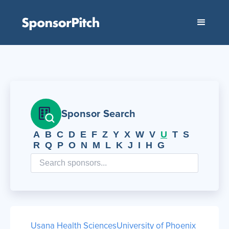
Sponsor Search
A
B
C
D
E
F
Z
Y
X
W
V
U
T
S
R
Q
P
O
N
M
L
K
J
I
H
G
Usana Health Sciences
University of Phoenix