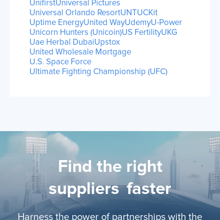
Unifirst
Universal Pictures
Universal Orlando Resort
UNTUCKit
Uptime Energy
United Way
Udemy
U-Power
Unicorn Hunters (Unicoin)
US Fertility
UKG
Uae Herbal Dubai
Upstox
United Wholesale Mortgage
U.S. Space Force
Ultimate Fighting Championship (UFC)
Find the right
suppliers
faster
Harness the power of partnerships with the