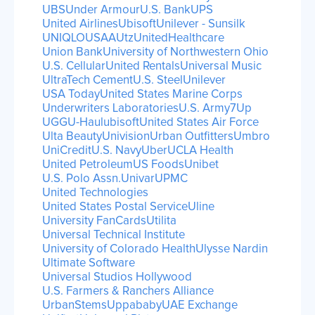
UBS
Under Armour
U.S. Bank
UPS
United Airlines
Ubisoft
Unilever - Sunsilk
UNIQLO
USAA
Utz
UnitedHealthcare
Union Bank
University of Northwestern Ohio
U.S. Cellular
United Rentals
Universal Music
UltraTech Cement
U.S. Steel
Unilever
USA Today
United States Marine Corps
Underwriters Laboratories
U.S. Army
7Up
UGG
U-Haul
ubisoft
United States Air Force
Ulta Beauty
Univision
Urban Outfitters
Umbro
UniCredit
U.S. Navy
Uber
UCLA Health
United Petroleum
US Foods
Unibet
U.S. Polo Assn.
Univar
UPMC
United Technologies
United States Postal Service
Uline
University FanCards
Utilita
Universal Technical Institute
University of Colorado Health
Ulysse Nardin
Ultimate Software
Universal Studios Hollywood
U.S. Farmers & Ranchers Alliance
UrbanStems
Uppababy
UAE Exchange