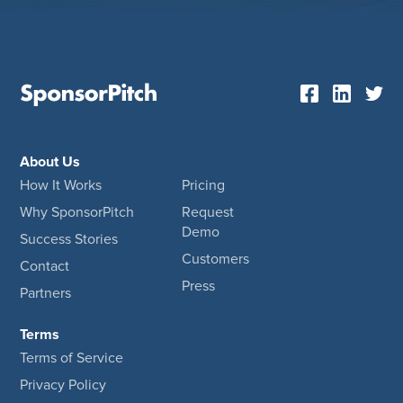
About Us
How It Works
Pricing
Why SponsorPitch
Request
Demo
Success Stories
Customers
Contact
Press
Partners
Terms
Terms of Service
Privacy Policy