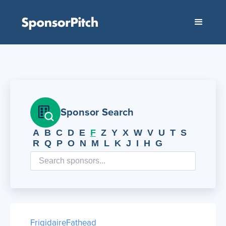
Sponsor Search
A
B
C
D
E
F
Z
Y
X
W
V
U
T
S
R
Q
P
O
N
M
L
K
J
I
H
G
Frigidaire
Fathead