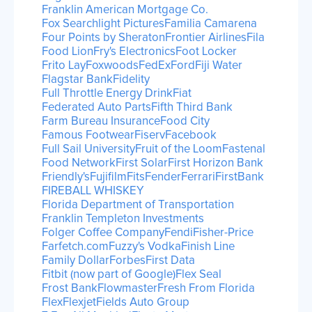
Franklin American Mortgage Co.
Fox Searchlight Pictures
Familia Camarena
Four Points by Sheraton
Frontier Airlines
Fila
Food Lion
Fry's Electronics
Foot Locker
Frito Lay
Foxwoods
FedEx
Ford
Fiji Water
Flagstar Bank
Fidelity
Full Throttle Energy Drink
Fiat
Federated Auto Parts
Fifth Third Bank
Farm Bureau Insurance
Food City
Famous Footwear
Fiserv
Facebook
Full Sail University
Fruit of the Loom
Fastenal
Food Network
First Solar
First Horizon Bank
Friendly's
Fujifilm
Fits
Fender
Ferrari
FirstBank
FIREBALL WHISKEY
Florida Department of Transportation
Franklin Templeton Investments
Folger Coffee Company
Fendi
Fisher-Price
Farfetch.com
Fuzzy's Vodka
Finish Line
Family Dollar
Forbes
First Data
Fitbit (now part of Google)
Flex Seal
Frost Bank
Flowmaster
Fresh From Florida
Flex
Flexjet
Fields Auto Group