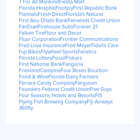
7 For All Mankind
Fiesta Mart
Florida Hospital
Footjoy
First Republic Bank
Flannels
Fresh Direct
Florida's Natural
First Abu Dhabi Bank
Fairwinds Credit Union
FanDuel
Firehouse Subs
Forever 21
Falken Tire
Floor and Decor
Fluor Corporation
Frontier Communications
Fred Loya Insurance
Fred Meyer
Fidelis Care
Fuji Bikes
Flywheel Sports
Fanatics
Florida Lottery
Fossil
Fiskars
First National Bank
Fangoria
FrieslandCampina
Four Roses Bourbon
Food & Wine
Florida Dairy Farmers
Ferrara Candy Company
Ferguson
Founders Federal Credit Union
Five Guys
Four Seasons Hotels and Resorts
FIS
Flying Fish Brewing Company
Fiji Airways
360fly
1
Next
/
2