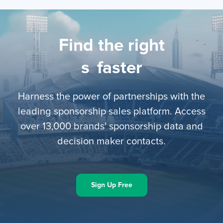
Find the right
l
faster
Harness the power of partnerships with the
leading sponsorship sales platform. Access
over 13,000 brands' sponsorship data and
decision maker contacts.
Sign Up Free